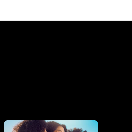
Twisted Sista