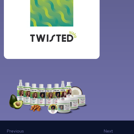
Previous
Next