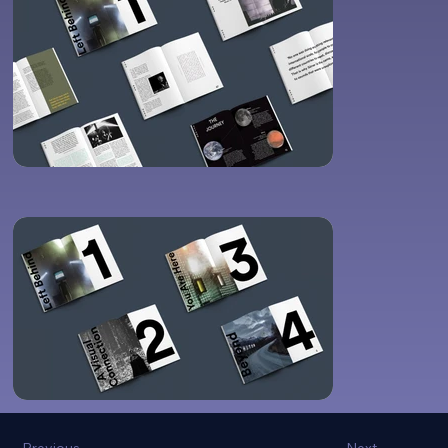
Previous
Next