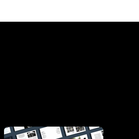
Sonar 25