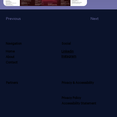
Previous
Next
Navigation
Social
Home
Linkedin
Instagram
About
Contact
Privacy & Accessibility
Partners
Privacy Policy
Accessibility Statement